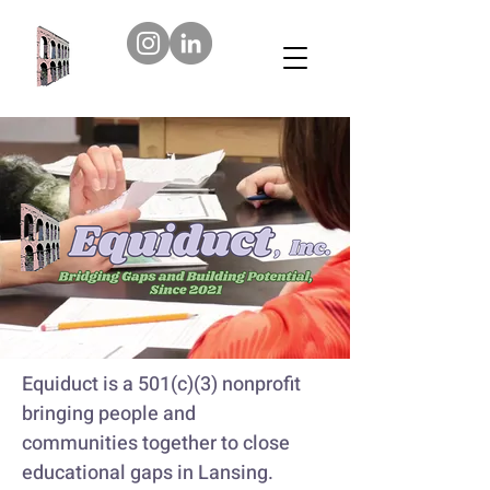
Equiduct is a 501(c)(3) nonprofit
bringing people and
communities together to close
educational gaps in Lansing.