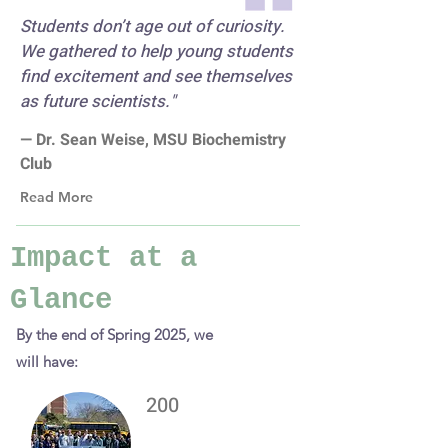
Students don’t age out of curiosity.
We gathered to help young students
find excitement and see themselves
as future scientists."
— Dr. Sean Weise, MSU Biochemistry
Club
Read More
Impact at a
Glance
By the end of Spring 2025, we
will have:
200