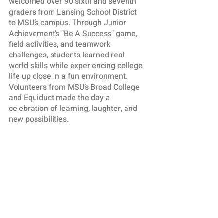
welcomed over 90 sixth and seventh
graders from Lansing School District
to MSU’s campus. Through Junior
Achievement’s "Be A Success" game,
field activities, and teamwork
challenges, students learned real-
world skills while experiencing college
life up close in a fun environment.
Volunteers from MSU’s Broad College
and Equiduct made the day a
celebration of learning, laughter, and
new possibilities.