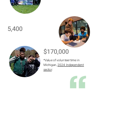
5,400
$170,000
*Value of volunteer time in
Michigan,
2024 Independent
sector
.
There’s nothing more
rewarding than seeing how
excited the kids get when they
see what their futures could
look like."