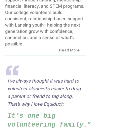
support through tutoring, mentorship,
financial literacy, and STEM programs.
Our college volunteers build
consistent, relationship-based support
with Lansing youth—helping the next
generation grow with confidence,
connection, and a sense of what’s
possible.
Read More
I’ve always thought it was hard to
volunteer alone—it’s easier to drag
a parent or friend to tag along.
That’s why I love Equiduct:
It’s one big
volunteering family.
”