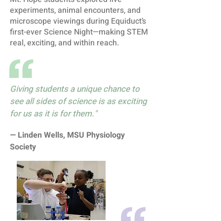
experiments, animal encounters, and
microscope viewings during Equiduct’s
first-ever Science Night—making STEM
real, exciting, and within reach.
Giving students a unique chance to
see all sides of science is as exciting
for us as it is for them."
— Linden Wells, MSU Physiology
Society