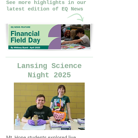
See more highlights in our
latest edition of EQ News
Lansing Science
Night 2025
Mt. Hope students explored live