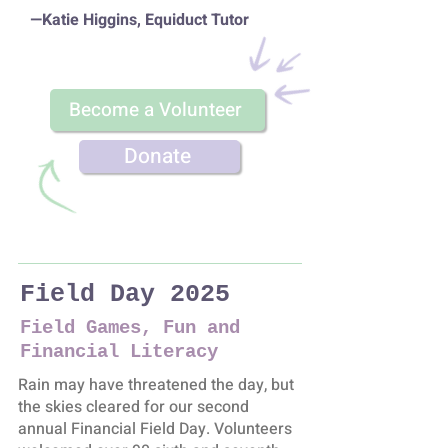
—Katie Higgins, Equiduct Tutor
Become a Volunteer
Donate
Field Day 2025
Field Games, Fun and
Financial Literacy
Rain may have threatened the day, but
the skies cleared for our second
annual Financial Field Day. Volunteers