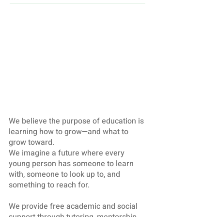
We believe the purpose of education is
learning how to grow—and what to
grow toward.
We imagine a future where every
young person has someone to learn
with, someone to look up to, and
something to reach for.
We provide free academic and social